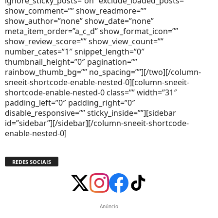
ignore_sticky_posts=”on” exclude_loaded_posts=””
show_comment=”” show_readmore=””
show_author=”none” show_date=”none”
meta_item_order=”a_c_d” show_format_icon=””
show_review_score=”” show_view_count=””
number_cates=”1″ snippet_length=”0″
thumbnail_height=”0″ pagination=””
rainbow_thumb_bg=”” no_spacing=””][/two][/column-
sneeit-shortcode-enable-nested-0][column-sneeit-
shortcode-enable-nested-0 class=”” width=”31″
padding_left=”0″ padding_right=”0″
disable_responsive=”” sticky_inside=””][sidebar
id=”sidebar”][/sidebar][/column-sneeit-shortcode-
enable-nested-0]
REDES SOCIAIS
Anúncio