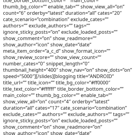
title_border_bottom_color=”” main_color=””
thumb_bg_color=”” enable_tab=”” show_view_all=”on”
count=”6″ orderby=”latest” duration=”all” cates=”20″
cate_scenario=”combination” exclude_cates=””
authors=”” exclude_authors=”” tags=””
ignore_sticky_posts=”on” exclude_loaded_posts=””
show_comment=”on” show_readmore=””
show_author=”icon” show_date=”date”
meta_item_order=”a_c_d” show_format_icon=””
show_review_score=”” show_view_count=””
number_cates=”0″ snippet_length=”0″
thumbnail_height=”400″ show_nav=”on” show_dots=”on”
speed=”5000″][/slides][blogging title=”ANDROID”
title_url=”” title_icon=”” title_bg_color=”#ff0000″
title_text_color=”#ffffff” title_border_bottom_color=””
main_color=”” thumb_bg_color=”” enable_tab=””
show_view_all=”on” count=”4″ orderby=”latest”
duration=”all” cates=”17″ cate_scenario=”combination”
exclude_cates=”” authors=”” exclude_authors=”” tags=””
ignore_sticky_posts=”on” exclude_loaded_posts=””
show_comment=”on” show_readmore=”on”
show_author=”icon” show_date=”date”