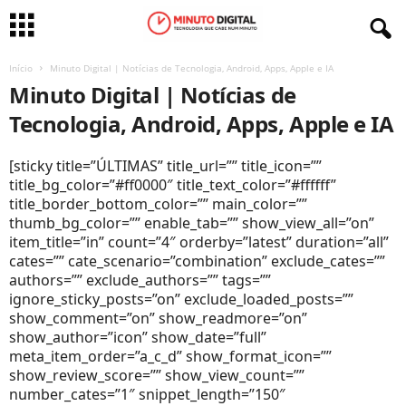
Início
Minuto Digital | Notícias de Tecnologia, Android, Apps, Apple e IA
Minuto Digital | Notícias de
Tecnologia, Android, Apps, Apple e IA
[sticky title=”ÚLTIMAS” title_url=”” title_icon=””
title_bg_color=”#ff0000″ title_text_color=”#ffffff”
title_border_bottom_color=”” main_color=””
thumb_bg_color=”” enable_tab=”” show_view_all=”on”
item_title=”in” count=”4″ orderby=”latest” duration=”all”
cates=”” cate_scenario=”combination” exclude_cates=””
authors=”” exclude_authors=”” tags=””
ignore_sticky_posts=”on” exclude_loaded_posts=””
show_comment=”on” show_readmore=”on”
show_author=”icon” show_date=”full”
meta_item_order=”a_c_d” show_format_icon=””
show_review_score=”” show_view_count=””
number_cates=”1″ snippet_length=”150″