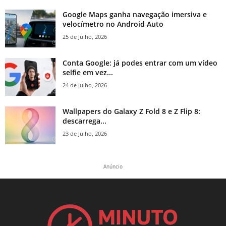
Google Maps ganha navegação imersiva e
velocímetro no Android Auto
25 de Julho, 2026
Conta Google: já podes entrar com um vídeo
selfie em vez...
24 de Julho, 2026
Wallpapers do Galaxy Z Fold 8 e Z Flip 8:
descarrega...
23 de Julho, 2026
Anúncio