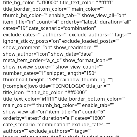
title_bg_color=”#ff0000″ title_text_color=”#ffffff”
title_border_bottom_color=”” main_color=””
thumb_bg_color=”” enable_tab=”” show_view_all=”on”
item_title=”in” count=”4″ orderby=”latest” duration=”all”
cates=”19″ cate_scenario=”combination”
exclude_cates=”” authors=”” exclude_authors=”” tags=””
ignore_sticky_posts=”on” exclude_loaded_posts=””
show_comment=”on” show_readmore=””
show_author=”icon” show_date=”date”
meta_item_order=”a_c_d” show_format_icon=””
show_review_score=”” show_view_count=””
number_cates=”1″ snippet_length=”150″
thumbnail_height=”189″ rainbow_thumb_bg=””]
[/complex][two title=”TECNOLOGIA” title_url=””
title_icon=”” title_bg_color=”#ff0000″
title_text_color=”#ffffff” title_border_bottom_color=””
main_color=”” thumb_bg_color=”” enable_tab=””
show_view_all=”on” item_title=”in” count=”6″
orderby=”latest” duration=”all” cates=”1600″
cate_scenario=”combination” exclude_cates=””
authors=”” exclude_authors=”” tags=””