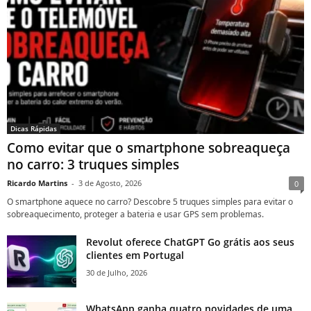
Dicas Rápidas
Como evitar que o smartphone sobreaqueça
no carro: 3 truques simples
Ricardo Martins
-
3 de Agosto, 2026
0
O smartphone aquece no carro? Descobre 5 truques simples para evitar o
sobreaquecimento, proteger a bateria e usar GPS sem problemas.
Revolut oferece ChatGPT Go grátis aos seus
clientes em Portugal
30 de Julho, 2026
WhatsApp ganha quatro novidades de uma