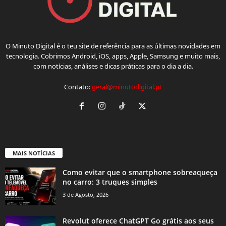
O Minuto Digital é o teu site de referência para as últimas novidades em
tecnologia. Cobrimos Android, iOS, apps, Apple, Samsung e muito mais,
com notícias, análises e dicas práticas para o dia a dia.
Contato:
geral@minutodigital.pt
MAIS NOTÍCIAS
Como evitar que o smartphone sobreaqueça
no carro: 3 truques simples
3 de Agosto, 2026
Revolut oferece ChatGPT Go grátis aos seus