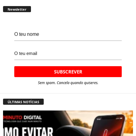
Newsletter
Sem spam. Cancela quando quiseres.
ÚLTIMAS NOTÍCIAS