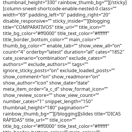
thumbnail_height=”330″ rainbow_thumb_bg=””][/sticky]
[column-sneeit-shortcode-enable-nested-0 class=””
width=”69″ padding_left=”0″ padding_right=”20″
disable_responsive=”” sticky_inside=””][blogging
title=”COMPARATIVOS” title_url=”” title_icon=””
title_bg_color=”#ff0000″ title_text_color=”#ffffff”
title_border_bottom_color=”” main_color=””
thumb_bg_color=”” enable_tab=”” show_view_all=”on”
count=”4″ orderby=”latest” duration=”all” cates=”1852″
cate_scenario=”combination” exclude_cates=””
authors=”” exclude_authors=”” tags=””
ignore_sticky_posts=”on” exclude_loaded_posts=””
show_comment=”on” show_readmore=”on”
show_author=”icon” show_date=”date”
meta_item_order=”a_c_d” show_format_icon=””
show_review_score=”” show_view_count=””
number_cates=”1″ snippet_length=”150″
thumbnail_height=”180″ pagination=””
rainbow_thumb_bg=””][/blogging][slides title=”DICAS
RÁPIDAS” title_url=”” title_icon=””
title_bg_color=”#ff0000″ title_text_color=”#ffffff”