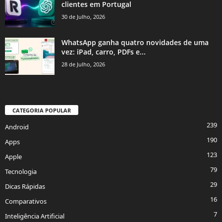
clientes em Portugal
30 de Julho, 2026
WhatsApp ganha quatro novidades de uma
vez: iPad, carro, PDFs e...
28 de Julho, 2026
CATEGORIA POPULAR
239
Android
190
Apps
123
Apple
79
Tecnologia
29
Dicas Rápidas
16
Comparativos
7
Inteligência Artificial