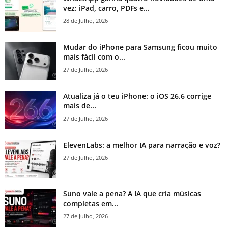
vez: iPad, carro, PDFs e...
28 de Julho, 2026
Mudar do iPhone para Samsung ficou muito
mais fácil com o...
27 de Julho, 2026
Atualiza já o teu iPhone: o iOS 26.6 corrige
mais de...
27 de Julho, 2026
ElevenLabs: a melhor IA para narração e voz?
27 de Julho, 2026
Suno vale a pena? A IA que cria músicas
completas em...
27 de Julho, 2026