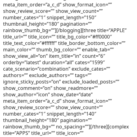
meta_item_order=”a_c_d” show_format_icon=””
show_review_score=”” show_view_count=””
number_cates=”1″ snippet_length=”150″
thumbnail_height=”180″ pagination=””
rainbow_thumb_bg=””][/blogging][three title=”APPLE”
title_url=”” title_icon=”” title_bg_color=”#ff0000″
title_text_color=”#ffffff” title_border_bottom_color=””
main_color=”” thumb_bg_color=”” enable_tab=””
show_view_all=”on” item_title=”in” count=”6″
orderby=”latest” duration=”all” cates=”1599″
cate_scenario=”combination” exclude_cates=””
authors=”” exclude_authors=”” tags=””
ignore_sticky_posts=”on” exclude_loaded_posts=””
show_comment=”on” show_readmore=””
show_author=”icon” show_date=”date”
meta_item_order=”a_c_d” show_format_icon=””
show_review_score=”” show_view_count=””
number_cates=”1″ snippet_length=”140″
thumbnail_height=”180″ pagination=””
rainbow_thumb_bg=”” no_spacing=””][/three][complex
title=”APPS” title_url=”” title_icon=””